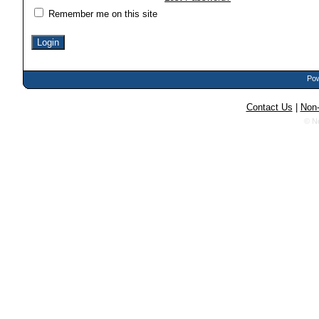
Remember me on this site
Pow
Contact Us
|
Non-
© N