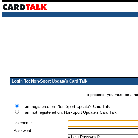
Login To: Non-Sport Update's Card Talk
To proceed, you must be a mem
I am registered on: Non-Sport Update's Card Talk
I am not registered on: Non-Sport Update's Card Talk
Username
Password
»
Lost Password?