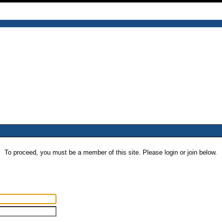
To proceed, you must be a member of this site. Please login or join below.