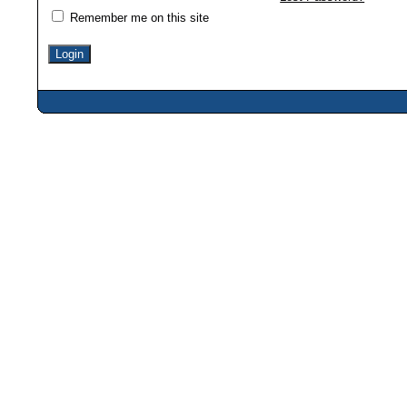
Remember me on this site