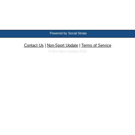
Powered by Social Strata
Contact Us
|
Non-Sport Update
|
Terms of Service
© Non-Sport Update 2013