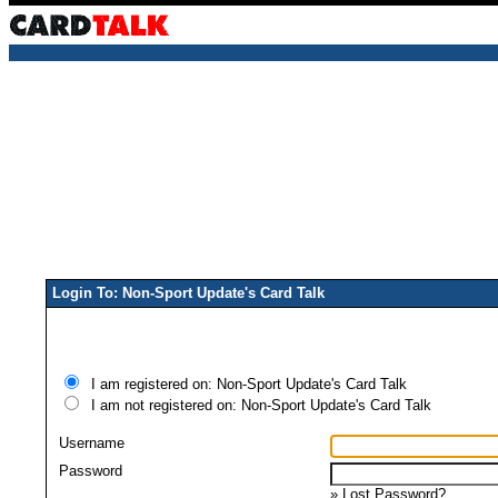
Login To: Non-Sport Update's Card Talk
I am registered on: Non-Sport Update's Card Talk
I am not registered on: Non-Sport Update's Card Talk
Username
Password
»
Lost Password?