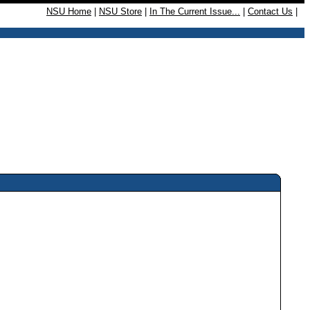
NSU Home
|
NSU Store
|
In The Current Issue...
|
Contact Us
|