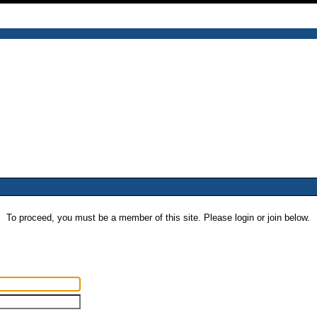
To proceed, you must be a member of this site. Please login or join below.