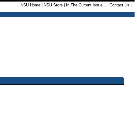
NSU Home
|
NSU Store
|
In The Current Issue...
|
Contact Us
|