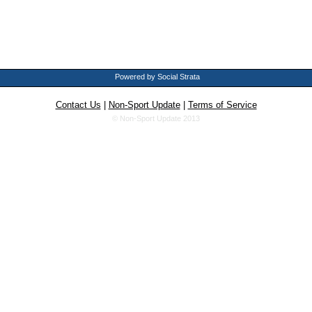
Powered by Social Strata
Contact Us
|
Non-Sport Update
|
Terms of Service
© Non-Sport Update 2013