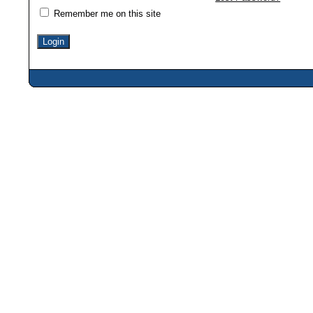
Remember me on this site