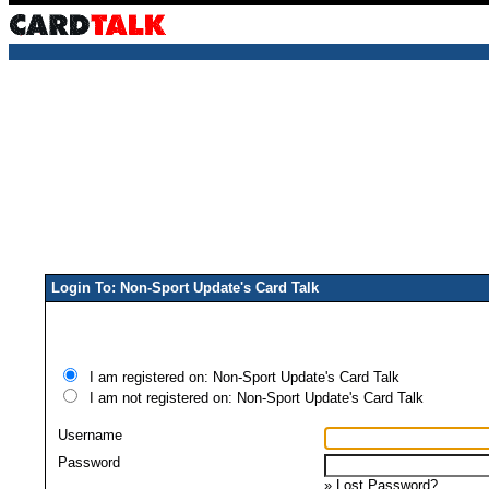
Login To: Non-Sport Update's Card Talk
I am registered on: Non-Sport Update's Card Talk
I am not registered on: Non-Sport Update's Card Talk
Username
Password
»
Lost Password?