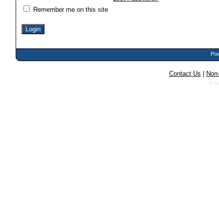
Remember me on this site
Pow
Contact Us
|
Non-
© N