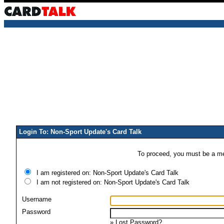
Login To: Non-Sport Update's Card Talk
To proceed, you must be a mem
I am registered on: Non-Sport Update's Card Talk
I am not registered on: Non-Sport Update's Card Talk
Username
Password
»
Lost Password?