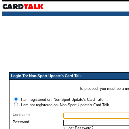
Login To: Non-Sport Update's Card Talk
To proceed, you must be a mem
I am registered on: Non-Sport Update's Card Talk
I am not registered on: Non-Sport Update's Card Talk
Username
Password
»
Lost Password?