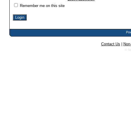
Remember me on this site
Pow
Contact Us
|
Non-
© N