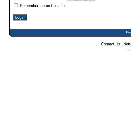
Remember me on this site
Pow
Contact Us
|
Non-
© N