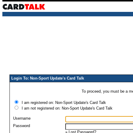
Login To: Non-Sport Update's Card Talk
To proceed, you must be a mem
I am registered on: Non-Sport Update's Card Talk
I am not registered on: Non-Sport Update's Card Talk
Username
Password
»
Lost Password?