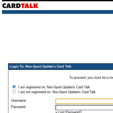
Login To: Non-Sport Update's Card Talk
To proceed, you must be a mem
I am registered on: Non-Sport Update's Card Talk
I am not registered on: Non-Sport Update's Card Talk
Username
Password
»
Lost Password?