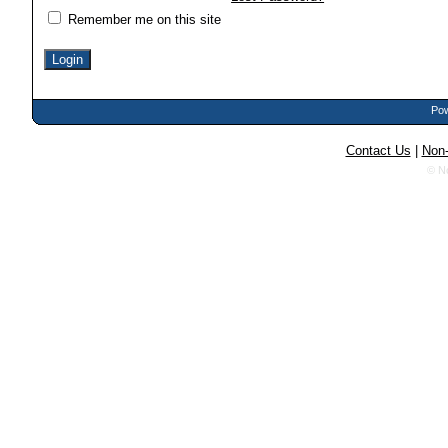
Remember me on this site
Pow
Contact Us
|
Non-
© N