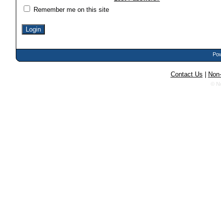
Remember me on this site
Pow
Contact Us
|
Non-
© N