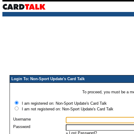
Login To: Non-Sport Update's Card Talk
To proceed, you must be a mem
I am registered on: Non-Sport Update's Card Talk
I am not registered on: Non-Sport Update's Card Talk
Username
Password
»
Lost Password?