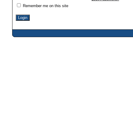
Remember me on this site