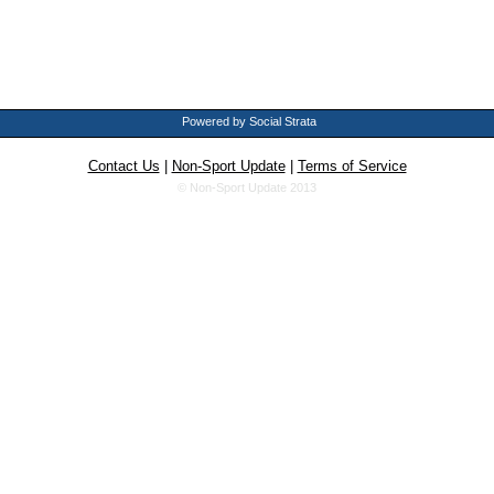
Powered by Social Strata
Contact Us
|
Non-Sport Update
|
Terms of Service
© Non-Sport Update 2013