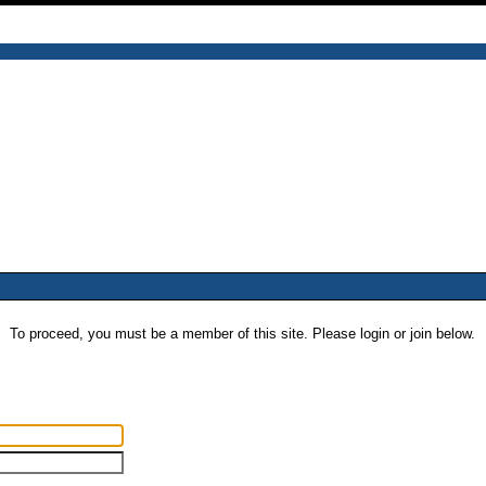
To proceed, you must be a member of this site. Please login or join below.