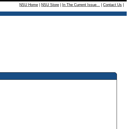
NSU Home
|
NSU Store
|
In The Current Issue...
|
Contact Us
|