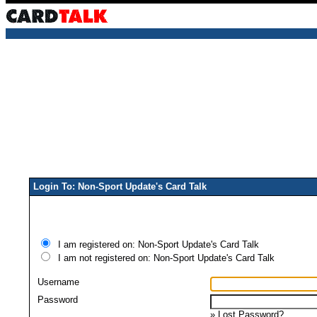
Login To: Non-Sport Update's Card Talk
I am registered on: Non-Sport Update's Card Talk
I am not registered on: Non-Sport Update's Card Talk
Username
Password
»
Lost Password?