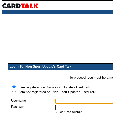
Login To: Non-Sport Update's Card Talk
To proceed, you must be a mem
I am registered on: Non-Sport Update's Card Talk
I am not registered on: Non-Sport Update's Card Talk
Username
Password
»
Lost Password?