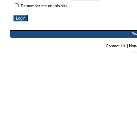
Remember me on this site
Pow
Contact Us
|
Non-
© N