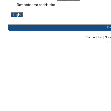
Remember me on this site
Pow
Contact Us
|
Non-
© N