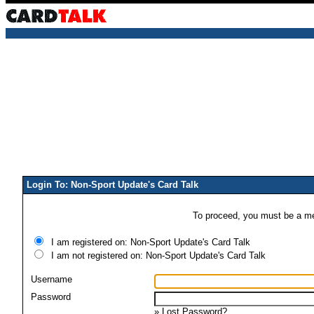
Login To: Non-Sport Update's Card Talk
To proceed, you must be a mem
I am registered on: Non-Sport Update's Card Talk
I am not registered on: Non-Sport Update's Card Talk
Username
Password
»
Lost Password?