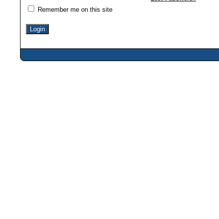
Remember me on this site