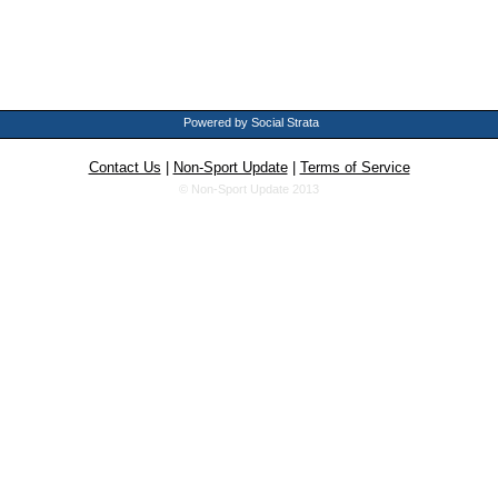
Powered by Social Strata
Contact Us
|
Non-Sport Update
|
Terms of Service
© Non-Sport Update 2013