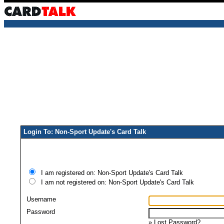
Login To: Non-Sport Update's Card Talk
I am registered on: Non-Sport Update's Card Talk
I am not registered on: Non-Sport Update's Card Talk
Username
Password
»
Lost Password?