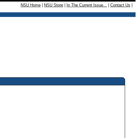
NSU Home
|
NSU Store
|
In The Current Issue...
|
Contact Us
|