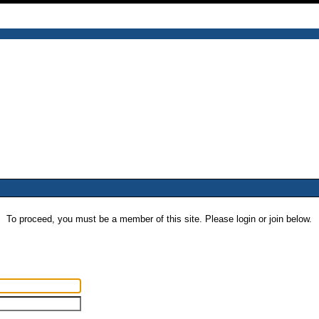
To proceed, you must be a member of this site. Please login or join below.