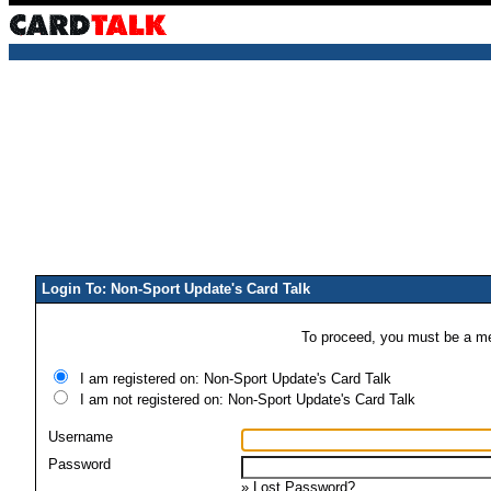
Login To: Non-Sport Update's Card Talk
To proceed, you must be a mem
I am registered on: Non-Sport Update's Card Talk
I am not registered on: Non-Sport Update's Card Talk
Username
Password
»
Lost Password?