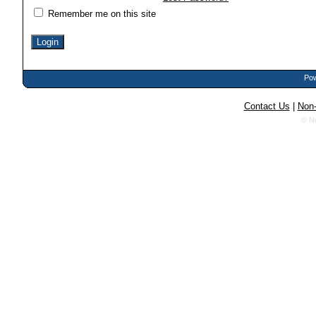
Remember me on this site
Pow
Contact Us
|
Non-
© N