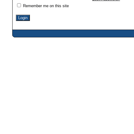
Remember me on this site