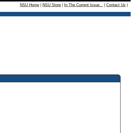
NSU Home
|
NSU Store
|
In The Current Issue...
|
Contact Us
|