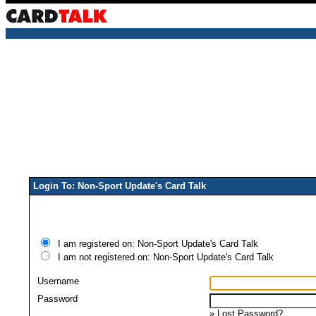
Login To: Non-Sport Update's Card Talk
I am registered on: Non-Sport Update's Card Talk
I am not registered on: Non-Sport Update's Card Talk
Username
Password
»
Lost Password?