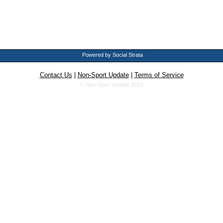
Powered by Social Strata
Contact Us
|
Non-Sport Update
|
Terms of Service
© Non-Sport Update 2013