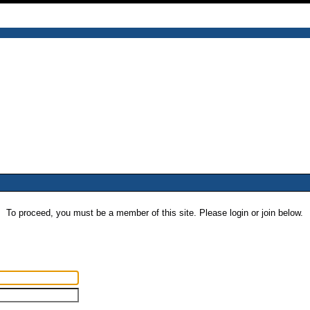
To proceed, you must be a member of this site. Please login or join below.