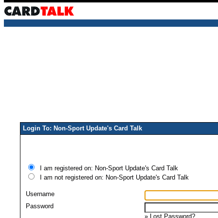
Login To: Non-Sport Update's Card Talk
I am registered on: Non-Sport Update's Card Talk
I am not registered on: Non-Sport Update's Card Talk
Username
Password
»
Lost Password?