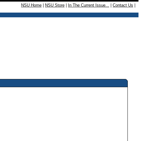
NSU Home
|
NSU Store
|
In The Current Issue...
|
Contact Us
|