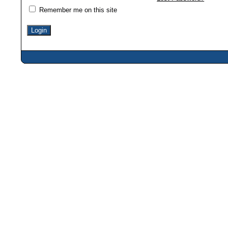
Remember me on this site