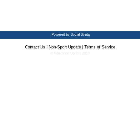
Powered by Social Strata
Contact Us
|
Non-Sport Update
|
Terms of Service
© Non-Sport Update 2013