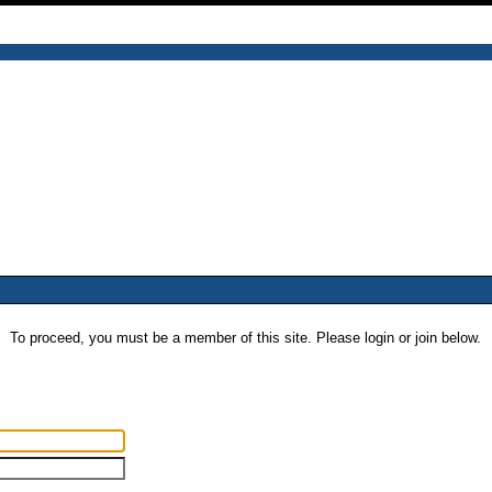
To proceed, you must be a member of this site. Please login or join below.