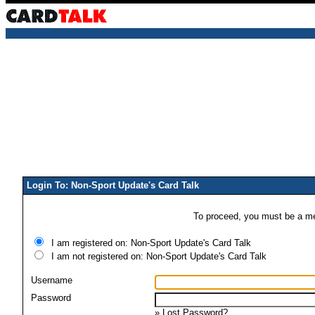
Login To: Non-Sport Update's Card Talk
To proceed, you must be a mem
I am registered on: Non-Sport Update's Card Talk
I am not registered on: Non-Sport Update's Card Talk
Username
Password
»
Lost Password?