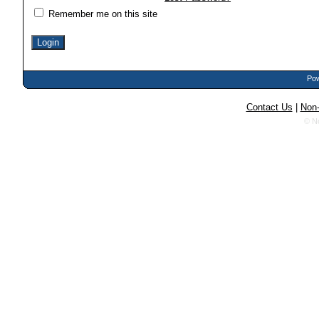
Remember me on this site
Pow
Contact Us
|
Non-
© N