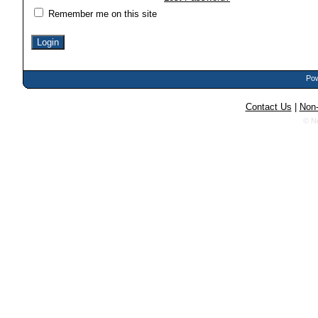
Remember me on this site
Pow
Contact Us
|
Non-
© N