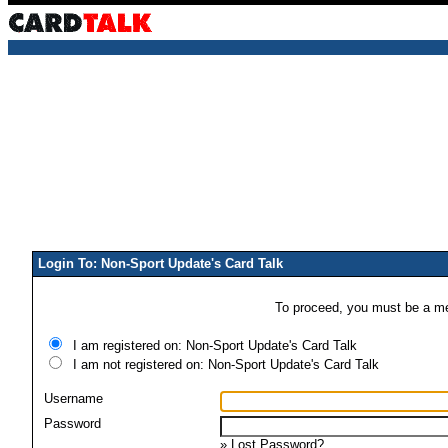
Login To: Non-Sport Update's Card Talk
To proceed, you must be a mem
I am registered on: Non-Sport Update's Card Talk
I am not registered on: Non-Sport Update's Card Talk
Username
Password
»
Lost Password?