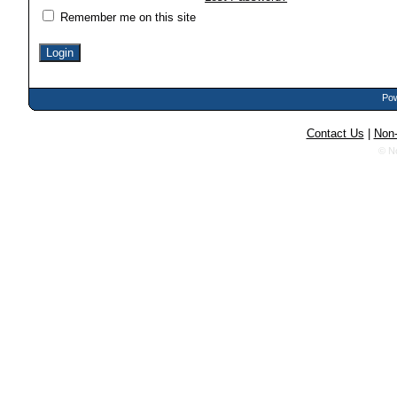
Remember me on this site
Pow
Contact Us
|
Non-
© N