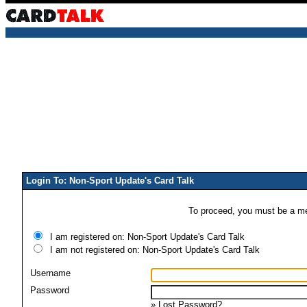
Login To: Non-Sport Update's Card Talk
To proceed, you must be a mem
I am registered on: Non-Sport Update's Card Talk
I am not registered on: Non-Sport Update's Card Talk
Username
Password
»
Lost Password?