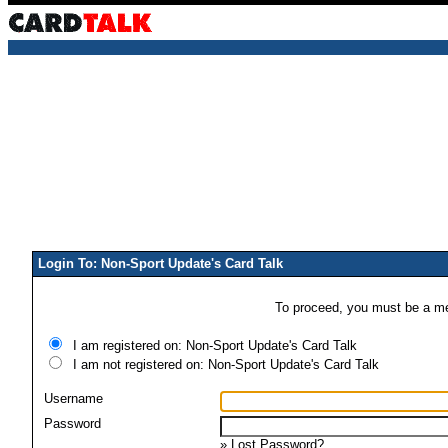
Login To: Non-Sport Update's Card Talk
To proceed, you must be a mem
I am registered on: Non-Sport Update's Card Talk
I am not registered on: Non-Sport Update's Card Talk
Username
Password
»
Lost Password?