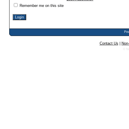
Remember me on this site
Pow
Contact Us
|
Non-
© N