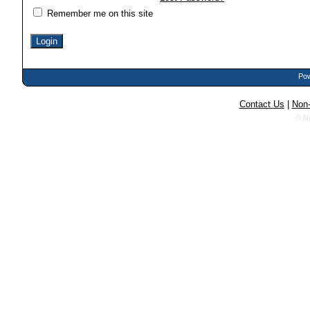
Remember me on this site
Pow
Contact Us
|
Non-
© N