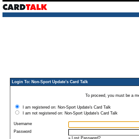
Login To: Non-Sport Update's Card Talk
To proceed, you must be a mem
I am registered on: Non-Sport Update's Card Talk
I am not registered on: Non-Sport Update's Card Talk
Username
Password
»
Lost Password?