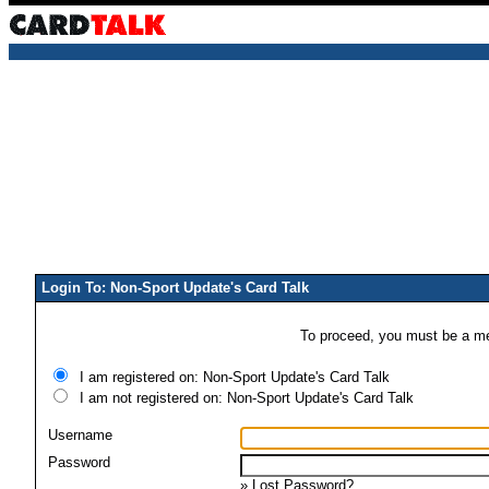
Login To: Non-Sport Update's Card Talk
To proceed, you must be a mem
I am registered on: Non-Sport Update's Card Talk
I am not registered on: Non-Sport Update's Card Talk
Username
Password
»
Lost Password?