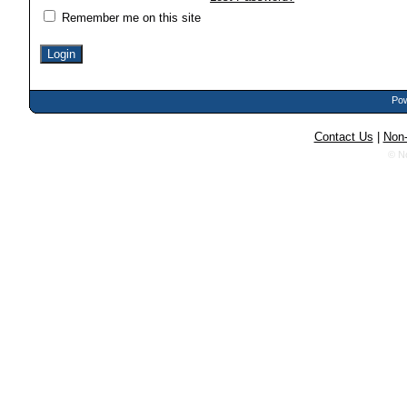
Remember me on this site
Pow
Contact Us
|
Non-
© N