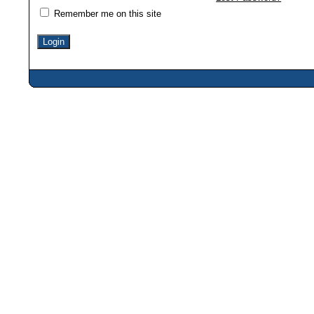
Remember me on this site