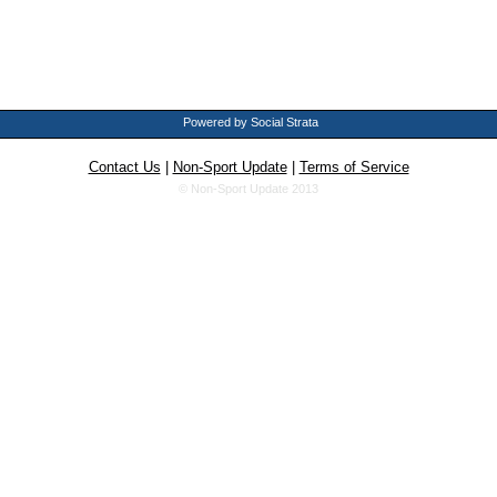
Powered by Social Strata
Contact Us
|
Non-Sport Update
|
Terms of Service
© Non-Sport Update 2013