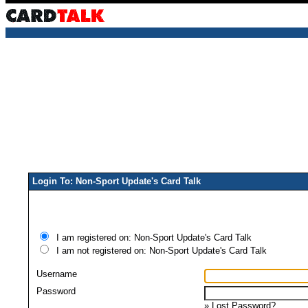
Login To: Non-Sport Update's Card Talk
I am registered on: Non-Sport Update's Card Talk
I am not registered on: Non-Sport Update's Card Talk
Username
Password
»
Lost Password?