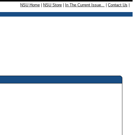
NSU Home
|
NSU Store
|
In The Current Issue...
|
Contact Us
|