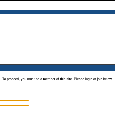
To proceed, you must be a member of this site. Please login or join below.