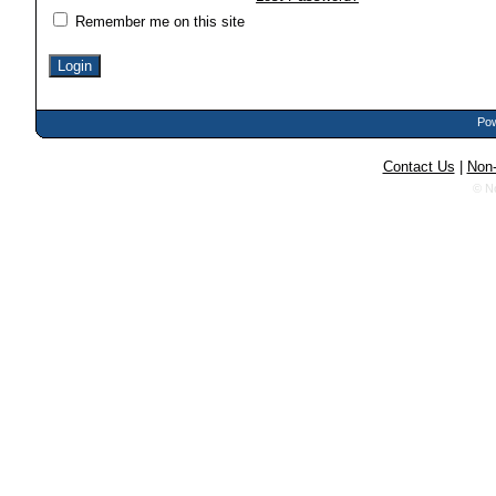
Remember me on this site
Pow
Contact Us
|
Non-
© N