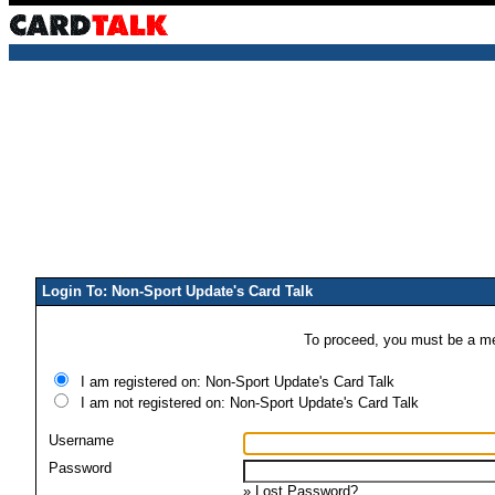
Login To: Non-Sport Update's Card Talk
To proceed, you must be a mem
I am registered on: Non-Sport Update's Card Talk
I am not registered on: Non-Sport Update's Card Talk
Username
Password
»
Lost Password?