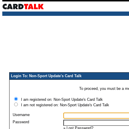
Login To: Non-Sport Update's Card Talk
To proceed, you must be a mem
I am registered on: Non-Sport Update's Card Talk
I am not registered on: Non-Sport Update's Card Talk
Username
Password
»
Lost Password?