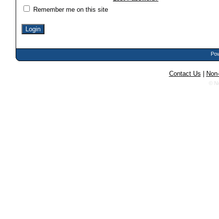
Remember me on this site
Pow
Contact Us
|
Non-
© N