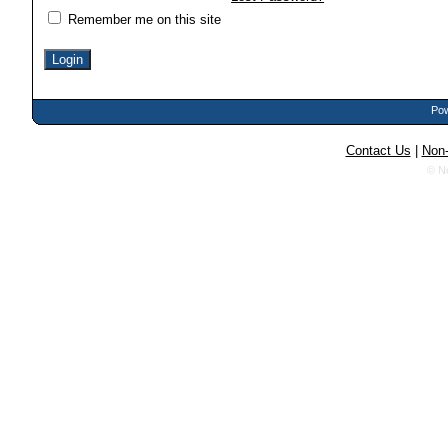
Remember me on this site
Pow
Contact Us
|
Non-
© N