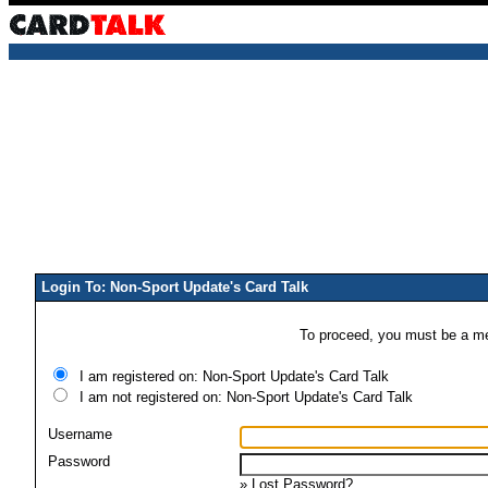
Login To: Non-Sport Update's Card Talk
To proceed, you must be a mem
I am registered on: Non-Sport Update's Card Talk
I am not registered on: Non-Sport Update's Card Talk
Username
Password
»
Lost Password?