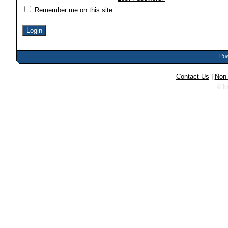
Remember me on this site
Pow
Contact Us
|
Non-
© N