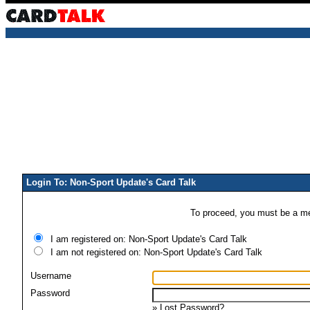
Login To: Non-Sport Update's Card Talk
To proceed, you must be a mem
I am registered on: Non-Sport Update's Card Talk
I am not registered on: Non-Sport Update's Card Talk
Username
Password
»
Lost Password?