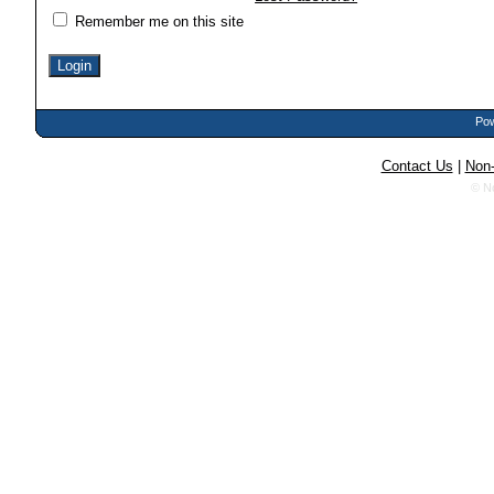
Remember me on this site
Pow
Contact Us
|
Non-
© N