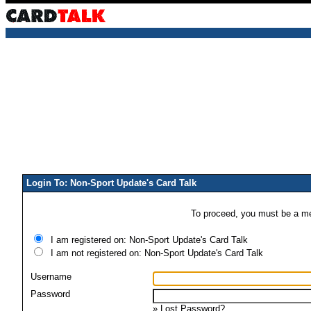
Login To: Non-Sport Update's Card Talk
To proceed, you must be a mem
I am registered on: Non-Sport Update's Card Talk
I am not registered on: Non-Sport Update's Card Talk
Username
Password
»
Lost Password?