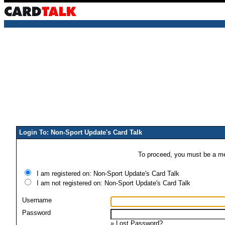
Login To: Non-Sport Update's Card Talk
To proceed, you must be a mem
I am registered on: Non-Sport Update's Card Talk
I am not registered on: Non-Sport Update's Card Talk
Username
Password
»
Lost Password?