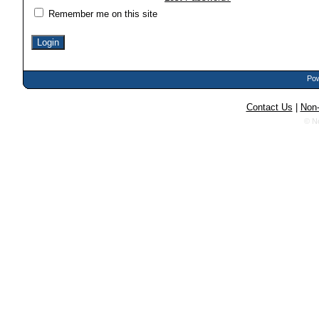
Remember me on this site
Pow
Contact Us
|
Non-
© N