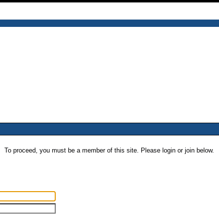
To proceed, you must be a member of this site. Please login or join below.