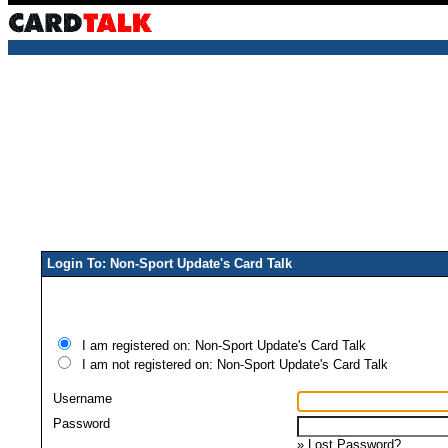
Login To: Non-Sport Update's Card Talk
I am registered on: Non-Sport Update's Card Talk
I am not registered on: Non-Sport Update's Card Talk
Username
Password
»
Lost Password?