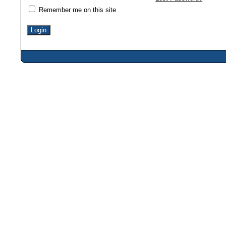
Remember me on this site