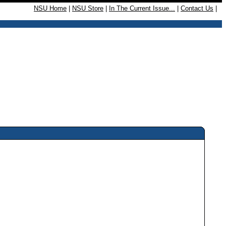
NSU Home
|
NSU Store
|
In The Current Issue...
|
Contact Us
|