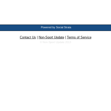
Powered by Social Strata
Contact Us
|
Non-Sport Update
|
Terms of Service
© Non-Sport Update 2013