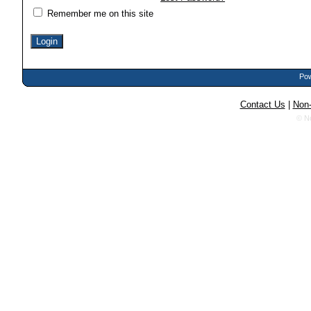
Remember me on this site
Pow
Contact Us
|
Non-
© N