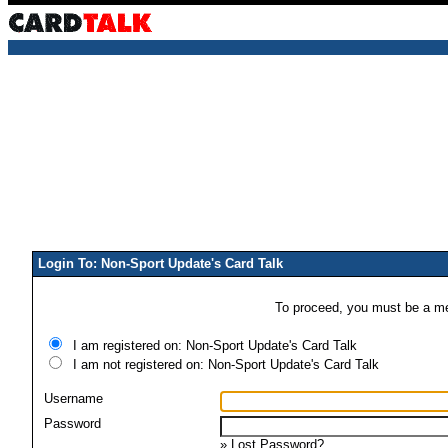
Login To: Non-Sport Update's Card Talk
To proceed, you must be a mem
I am registered on: Non-Sport Update's Card Talk
I am not registered on: Non-Sport Update's Card Talk
Username
Password
»
Lost Password?