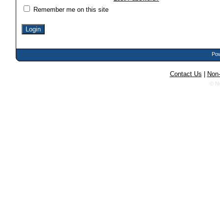
Remember me on this site
Pow
Contact Us
|
Non-
© N