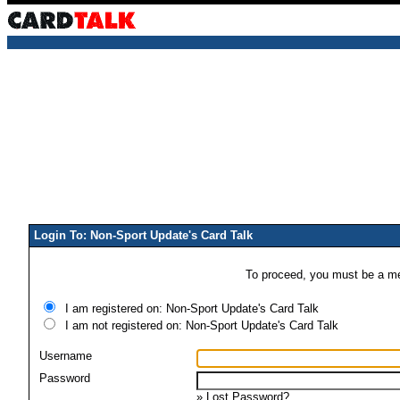
Login To: Non-Sport Update's Card Talk
To proceed, you must be a mem
I am registered on: Non-Sport Update's Card Talk
I am not registered on: Non-Sport Update's Card Talk
Username
Password
»
Lost Password?