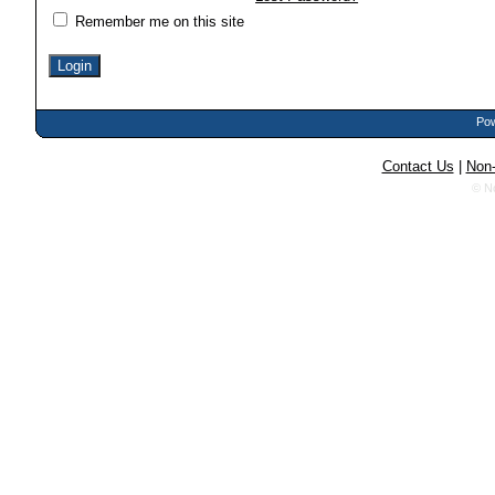
Remember me on this site
Pow
Contact Us
|
Non-
© N