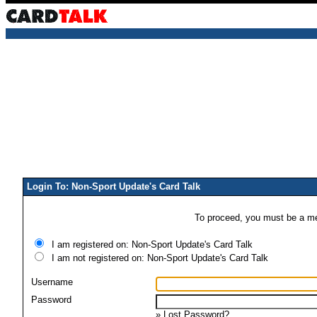
Login To: Non-Sport Update's Card Talk
To proceed, you must be a mem
I am registered on: Non-Sport Update's Card Talk
I am not registered on: Non-Sport Update's Card Talk
Username
Password
»
Lost Password?