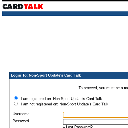
Login To: Non-Sport Update's Card Talk
To proceed, you must be a mem
I am registered on: Non-Sport Update's Card Talk
I am not registered on: Non-Sport Update's Card Talk
Username
Password
»
Lost Password?