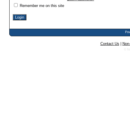
Remember me on this site
Pow
Contact Us
|
Non-
© N