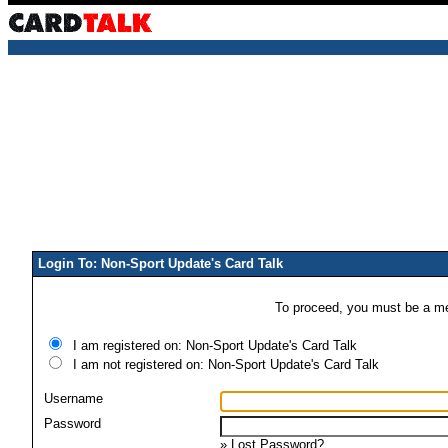
Login To: Non-Sport Update's Card Talk
To proceed, you must be a mem
I am registered on: Non-Sport Update's Card Talk
I am not registered on: Non-Sport Update's Card Talk
Username
Password
»
Lost Password?