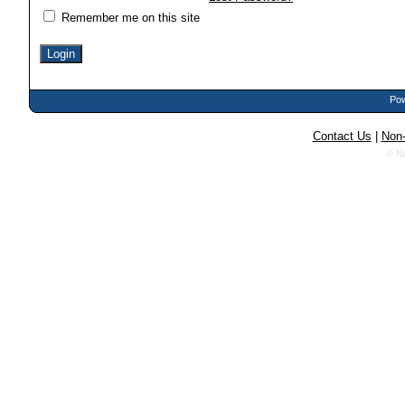
Remember me on this site
Pow
Contact Us
|
Non-
© N