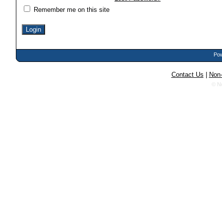
Remember me on this site
Pow
Contact Us
|
Non-
© N