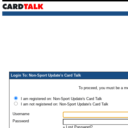
Login To: Non-Sport Update's Card Talk
To proceed, you must be a mem
I am registered on: Non-Sport Update's Card Talk
I am not registered on: Non-Sport Update's Card Talk
Username
Password
»
Lost Password?