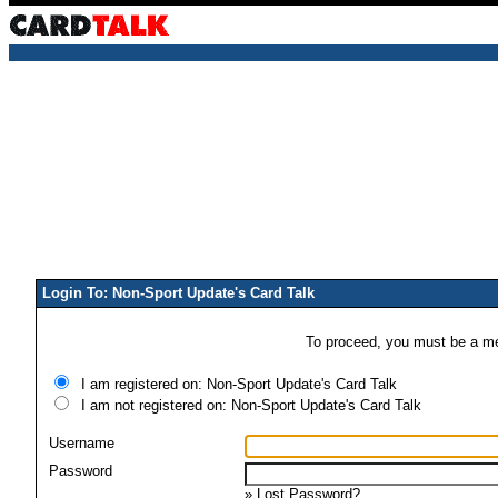
Login To: Non-Sport Update's Card Talk
To proceed, you must be a mem
I am registered on: Non-Sport Update's Card Talk
I am not registered on: Non-Sport Update's Card Talk
Username
Password
»
Lost Password?