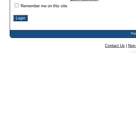
Remember me on this site
Pow
Contact Us
|
Non-
© N