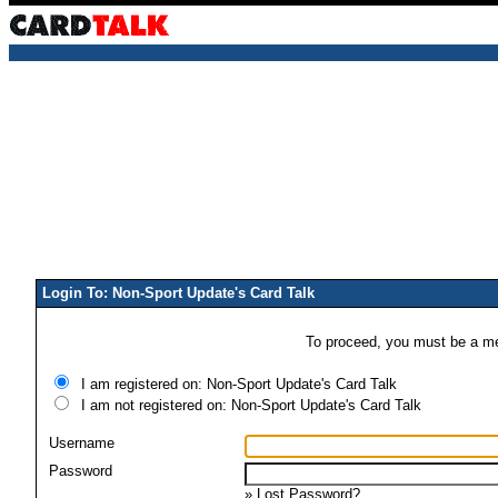
Login To: Non-Sport Update's Card Talk
To proceed, you must be a mem
I am registered on: Non-Sport Update's Card Talk
I am not registered on: Non-Sport Update's Card Talk
Username
Password
»
Lost Password?