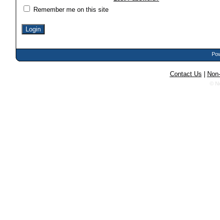
Remember me on this site
Pow
Contact Us
|
Non-
© N