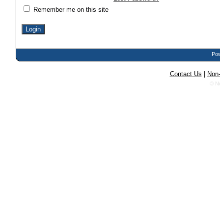
Remember me on this site
Pow
Contact Us
|
Non-
© N