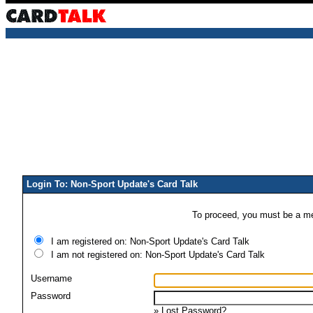
Login To: Non-Sport Update's Card Talk
To proceed, you must be a mem
I am registered on: Non-Sport Update's Card Talk
I am not registered on: Non-Sport Update's Card Talk
Username
Password
»
Lost Password?