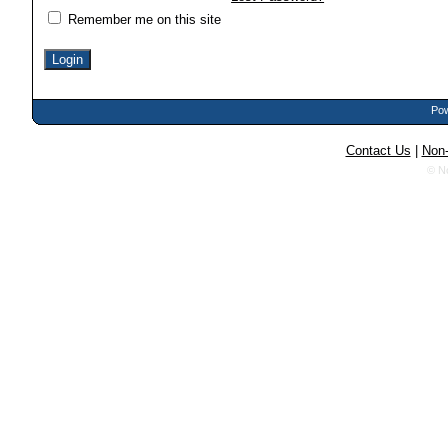
Remember me on this site
Pow
Contact Us
|
Non-
© N