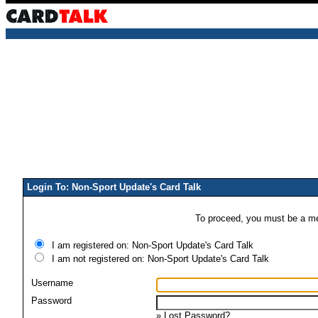
Login To: Non-Sport Update's Card Talk
To proceed, you must be a mem
I am registered on: Non-Sport Update's Card Talk
I am not registered on: Non-Sport Update's Card Talk
Username
Password
»
Lost Password?