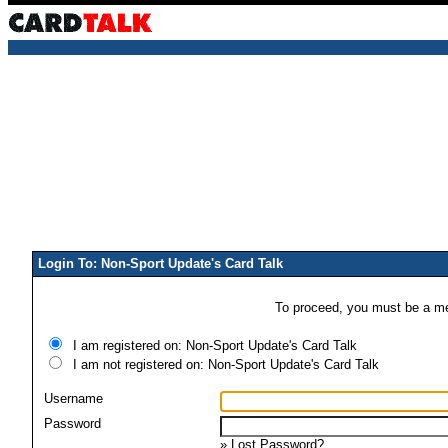
Login To: Non-Sport Update's Card Talk
To proceed, you must be a mem
I am registered on: Non-Sport Update's Card Talk
I am not registered on: Non-Sport Update's Card Talk
Username
Password
»
Lost Password?