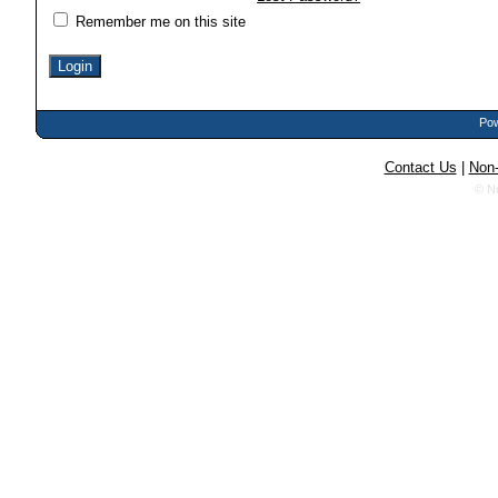
Remember me on this site
Pow
Contact Us
|
Non-
© N