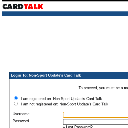
Login To: Non-Sport Update's Card Talk
To proceed, you must be a mem
I am registered on: Non-Sport Update's Card Talk
I am not registered on: Non-Sport Update's Card Talk
Username
Password
»
Lost Password?