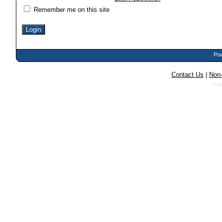
Remember me on this site
Pow
Contact Us
|
Non-
© N