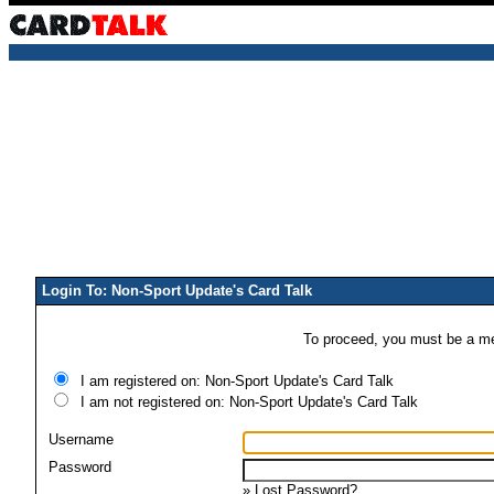
Login To: Non-Sport Update's Card Talk
To proceed, you must be a mem
I am registered on: Non-Sport Update's Card Talk
I am not registered on: Non-Sport Update's Card Talk
Username
Password
»
Lost Password?