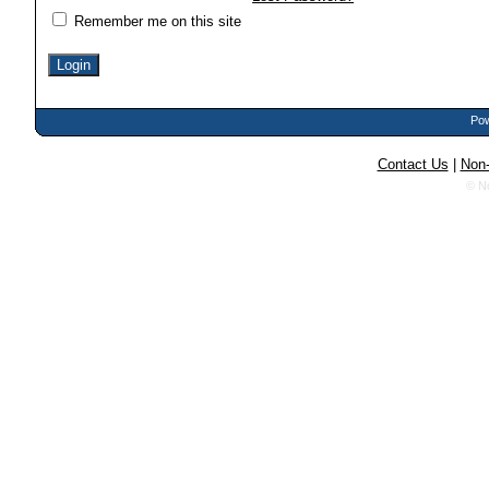
Remember me on this site
Pow
Contact Us
|
Non-
© N