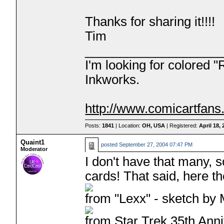
Thanks for sharing it!!!!
Tim
___________________
I'm looking for colored 
Inkworks.
http://www.comicartfan
Posts:
1841
| Location:
OH, USA
| Registered:
April 18,
Quaint1
posted
September 27, 2004 07:47 PM
Moderator
I don't have that many, 
cards! That said, here th
from "Lexx" - sketch by 
from Star Trek 35th Anni