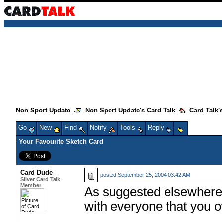
Non-Sport Update
Non-Sport Update's Card Talk
Card Talk'
Go
New
Find
Notify
Tools
Reply
Your Favourite Sketch Card
Card Dude
posted
September 25, 2004 03:42 AM
Silver Card Talk
Member
As suggested elsewhere, 
with everyone that you