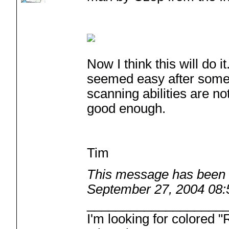
Now I think this will do 
seemed easy after som
scanning abilities are no
good enough.
Tim
This message has been e
September 27, 2004 08
___________________
I'm looking for colored 