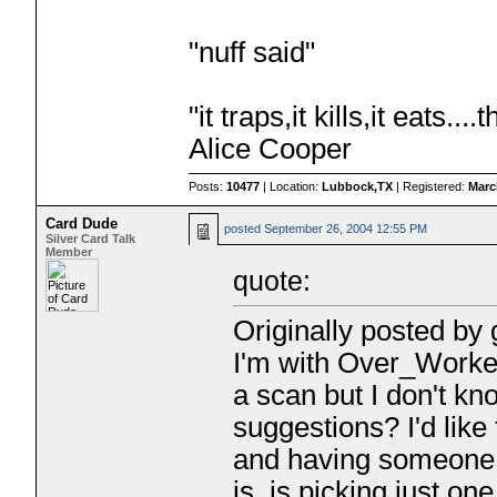
"nuff said"
"it traps,it kills,it eats.
Alice Cooper
Posts:
10477
| Location:
Lubbock,TX
| Registered:
Marc
Card Dude
posted
September 26, 2004 12:55 PM
Silver Card Talk
Member
quote:
Originally posted by
I'm with Over_Worked
a scan but I don't 
suggestions? I'd like 
and having someone d
is, is picking just on