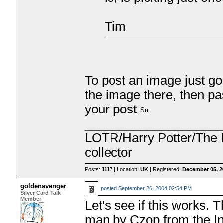
Tim
To post an image just go
the image there, then pa
your post
___________________
LOTR/Harry Potter/The P
collector
Posts:
1117
| Location:
UK
| Registered:
December 05, 2
goldenavenger
posted
September 26, 2004 02:54 PM
Silver Card Talk
Member
Let's see if this works.
man by Czop from the Inc