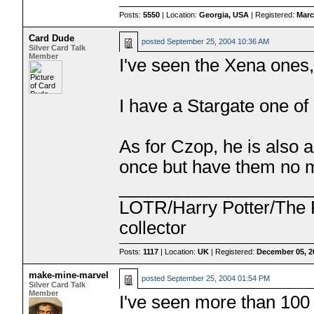
Posts:
5550
| Location:
Georgia, USA
| Registered:
Marc
Card Dude
posted
September 25, 2004 10:36 AM
Silver Card Talk
Member
I've seen the Xena ones, 
I have a Stargate one of 
As for Czop, he is also a 
once but have them no
___________________
LOTR/Harry Potter/The P
collector
Posts:
1117
| Location:
UK
| Registered:
December 05, 2
make-mine-marvel
posted
September 25, 2004 01:54 PM
Silver Card Talk
Member
I've seen more than 100