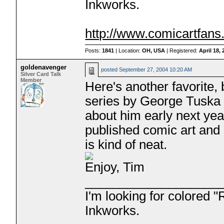
Inkworks.
http://www.comicartfan
Posts:
1841
| Location:
OH, USA
| Registered:
April 18,
goldenavenger
posted
September 27, 2004 10:20 AM
Silver Card Talk
Member
Here's another favorite, 
series by George Tuska 
about him early next yea
published comic art and
is kind of neat.
Enjoy, Tim
___________________
I'm looking for colored 
Inkworks.