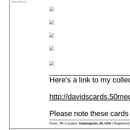
___________________
Here's a link to my colle
http://davidscards.50me
Please note these cards a
Posts:
74
| Location:
Indianapolis, IN, USA
| Registered