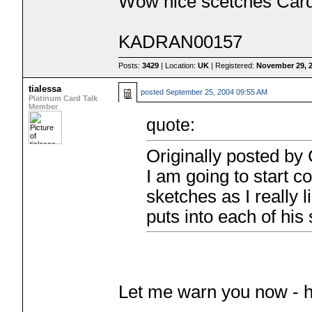
Wow nice scetches Car
KADRAN00157
Posts:
3429
| Location:
UK
| Registered:
November 29, 
tialessa
posted
September 25, 2004 09:55 AM
Platinum Card Talk
Member
quote:
Originally posted by
I am going to start c
sketches as I really 
puts into each of his
Let me warn you now - h