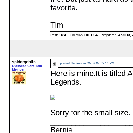
favorite.
Tim
Posts:
1841
| Location:
OH, USA
| Registered:
April 18,
spidergoblin
posted
September 25, 2004 09:14 PM
Diamond Card Talk
Member
Here is mine.It is title
Legends.
Sorry for the small size.
___________________
Bernie...