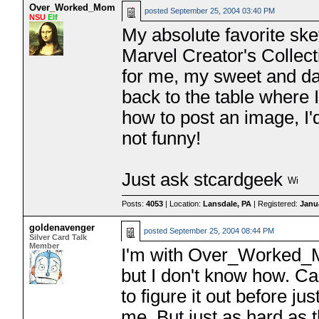
Over_Worked_Mom
posted
September 25, 2004 03:40 PM
NSU
Elf
My absolute favorite sk
Marvel Creator's Collect
for me, my sweet and d
back to the table where I
how to post an image, I'd
not funny!
Just ask stcardgeek
Posts:
4053
| Location:
Lansdale, PA
| Registered:
Janu
goldenavenger
posted
September 25, 2004 08:44 PM
Silver Card Talk
Member
I'm with Over_Worked_Mom
but I don't know how. C
to figure it out before j
me. But just as hard as t