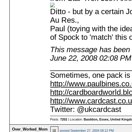
Ditto - but by a certain 
Au Res.,
Paul (toying with the ide
of Spock to 'match' this o
This message has been e
June 22, 2008 02:08 PM
___________________
Sometimes, one pack is 
http://www.paulbines.co
http://cardboardworld.b
http://www.cardcast.co.u
Twitter: @ukcardcast
Posts:
7202
| Location:
Basildon, Essex, United King
Over_Worked_Mom
posted
September 27, 2004 08:12 PM