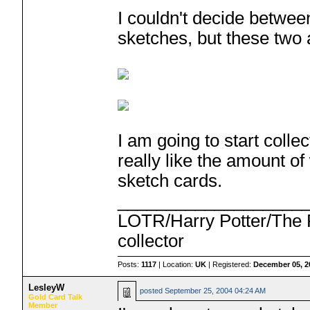
I couldn't decide betwee
sketches, but these two a
I am going to start coll
really like the amount of
sketch cards.
___________________
LOTR/Harry Potter/The P
collector
Posts:
1117
| Location:
UK
| Registered:
December 05, 2
LesleyW
posted
September 25, 2004 04:24 AM
Gold Card Talk
Member