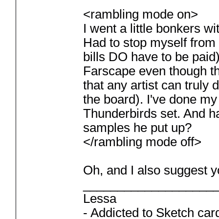
<rambling mode on>
I went a little bonkers w
Had to stop myself from
bills DO have to be paid
Farscape even though tho
that any artist can truly
the board). I've done my 
Thunderbirds set. And h
samples he put up?
</rambling mode off>
Oh, and I also suggest y
___________________
Lessa
- Addicted to Sketch car