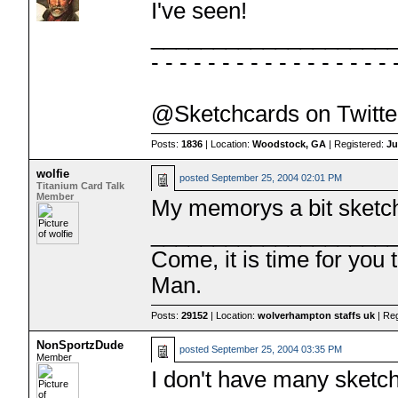
I've seen!
___________________
- - - - - - - - - - - - - - - - - 
@Sketchcards on Twitte
Posts:
1836
| Location:
Woodstock, GA
| Registered:
Ju
wolfie
posted
September 25, 2004 02:01 PM
Titanium Card Talk
Member
My memorys a bit sketch
___________________
Come, it is time for you
Man.
Posts:
29152
| Location:
wolverhampton staffs uk
| Re
NonSportzDude
posted
September 25, 2004 03:35 PM
Member
I don't have many sketch