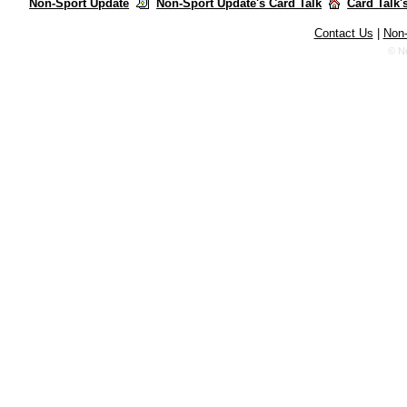
Non-Sport Update
Non-Sport Update's Card Talk
Card Talk'
Contact Us
|
Non-
© N