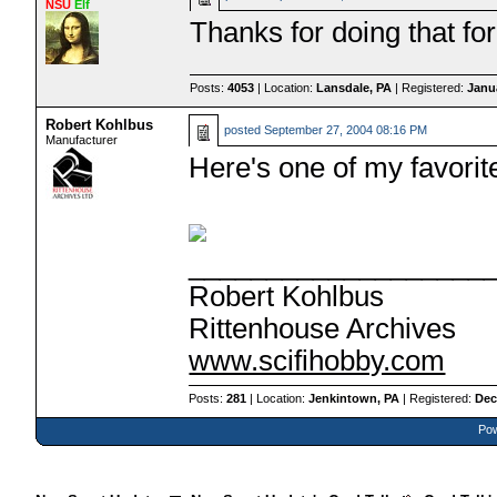
NSU
Elf
Thanks for doing that for
Posts:
4053
| Location:
Lansdale, PA
| Registered:
Janu
Robert Kohlbus
posted
September 27, 2004 08:16 PM
Manufacturer
Here's one of my favorit
___________________
Robert Kohlbus
Rittenhouse Archives
www.scifihobby.com
Posts:
281
| Location:
Jenkintown, PA
| Registered:
Dec
Pow