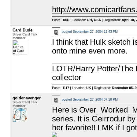
http://www.comicartfan
Posts:
1841
| Location:
OH, USA
| Registered:
April 18,
Card Dude
posted
September 27, 2004 12:43 PM
Silver Card Talk
Member
I think that Hulk sketch
onto mine even more.
___________________
LOTR/Harry Potter/The P
collector
Posts:
1117
| Location:
UK
| Registered:
December 05, 2
goldenavenger
posted
September 27, 2004 07:18 PM
Silver Card Talk
Member
Here is Over_Worked_M
series. It is Geirrodur b
her favorite!! LMK if I got 