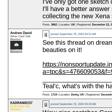
I've only got one sketch
I'll have a better answe
collecting the new Xena
Posts:
3862
| Location:
UK
| Registered:
December 22, 
Andrew David
posted
September 25, 2004 04:51 AM
Silver Card Talk
Member
See this thread on drea
beauties on it!
https://nonsportupdate.
a=tpc&s=476609053&f
___________________
Teal'c, what's with the h
Posts:
1719
| Location:
Derby, UK
| Registered:
Decembe
KADRAN00157
posted
September 25, 2004 05:33 AM
Gold Card Talk
Member