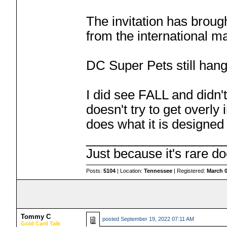
The invitation has broug
from the international ma
DC Super Pets still han
I did see FALL and didn't 
doesn't try to get overly 
does what it is designed 
___________________
Just because it's rare do
Posts:
5104
| Location:
Tennessee
| Registered:
March 0
Tommy C
posted
September 19, 2022 07:11 AM
Gold Card Talk