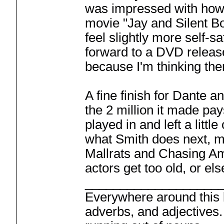
was impressed with how
movie "Jay and Silent Bo
feel slightly more self-s
forward to a DVD release o
because I'm thinking the
A fine finish for Dante a
the 2 million it made pay
played in and left a littl
what Smith does next, mos
Mallrats and Chasing Amy
actors get too old, or els
___________________
Everywhere around this b
adverbs, and adjectives.