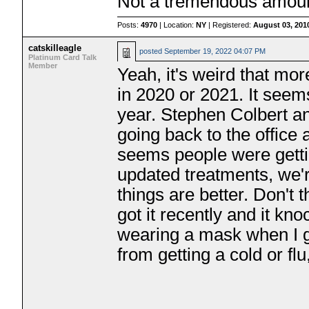
Not a tremendous amoun
Posts:
4970
| Location:
NY
| Registered:
August 03, 201
catskilleagle
posted
September 19, 2022 04:07 PM
Platinum Card Talk
Member
Yeah, it's weird that mo
in 2020 or 2021. It seem
year. Stephen Colbert an
going back to the office 
seems people were getti
updated treatments, we'r
things are better. Don't 
got it recently and it kn
wearing a mask when I go
from getting a cold or flu,