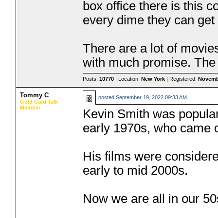
box office there is this
every dime they can get
There are a lot of movie
with much promise. The 
Posts:
10770
| Location:
New York
| Registered:
Novemb
Tommy C
posted
September 19, 2022 09:33 AM
Gold Card Talk
Member
Kevin Smith was popular
early 1970s, who came o
His films were considere
early to mid 2000s.
Now we are all in our 50