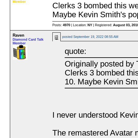
Member
Clerks 3 bombed this we
Maybe Kevin Smith's popu
Posts:
4970
| Location:
NY
| Registered:
August 03, 201
Raven
posted
September 19, 2022 08:55 AM
Diamond Card Talk
Member
quote:
Originally posted b
Clerks 3 bombed thi
10. Maybe Kevin Smith
I never understood Kevin
The remastered Avatar m