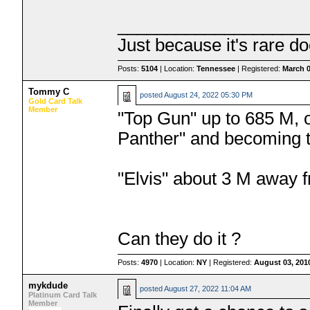
___________________
Just because it's rare do
Posts:
5104
| Location:
Tennessee
| Registered:
March 0
Tommy C
posted
August 24, 2022 05:30 PM
Gold Card Talk
Member
"Top Gun" up to 685 M, 
Panther" and becoming the
"Elvis" about 3 M away 
Can they do it ?
Posts:
4970
| Location:
NY
| Registered:
August 03, 201
mykdude
posted
August 27, 2022 11:04 AM
Platinum Card Talk
Member