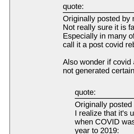
quote:
Originally posted by
Not really sure it is f
Especially in many o
call it a post covid r
Also wonder if covid 
not generated certai
quote:
Originally poste
I realize that it'
when COVID was r
year to 2019: