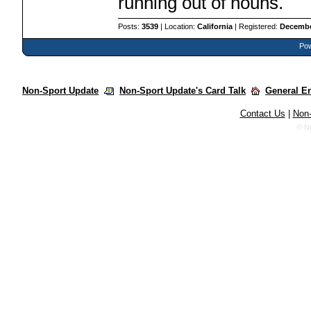
running out of nouns.
Posts:
3539
| Location:
California
| Registered:
Decembe
Pow
Non-Sport Update
Non-Sport Update's Card Talk
General E
Contact Us
|
Non-
© N