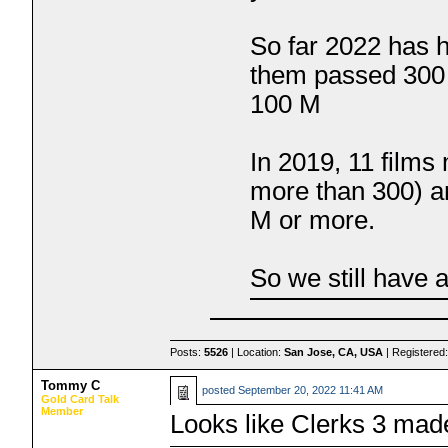
So far 2022 has h
them passed 300 
100 M
In 2019, 11 film
more than 300) a
M or more.
So we still have 
Posts:
5526
| Location:
San Jose, CA, USA
| Registered
Tommy C
posted
September 20, 2022 11:41 AM
Gold Card Talk
Member
Looks like Clerks 3 mad