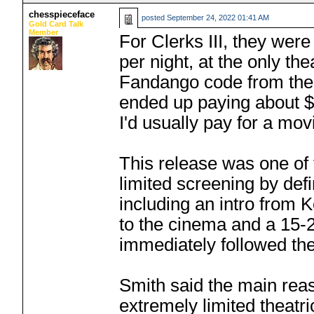
chesspieceface
posted
September 24, 2022 01:41 AM
Gold Card Talk
Member
For Clerks III, they wer
per night, at the only the
Fandango code from the 
ended up paying about $1
I'd usually pay for a movi
This release was one of
limited screening by defi
including an intro from
to the cinema and a 15-
immediately followed th
Smith said the main reas
extremely limited theatr