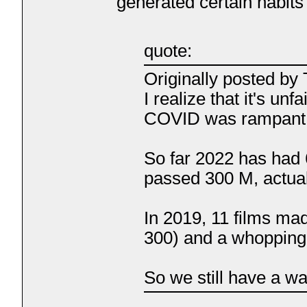
generated certain habit
quote:
Originally posted b
I realize that it's u
COVID was rampant, b
So far 2022 has had 
passed 300 M, actual
In 2019, 11 films ma
300) and a whopping
So we still have a wa