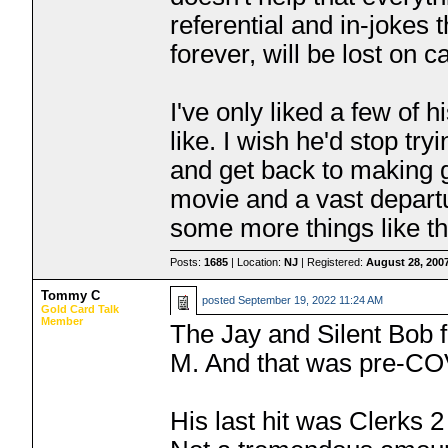
referential and in-jokes 
forever, will be lost on 
I've only liked a few of h
like. I wish he'd stop tr
and get back to making 
movie and a vast departu
some more things like th
Posts:
1685
| Location:
NJ
| Registered:
August 28, 200
Tommy C
posted
September 19, 2022 11:24 AM
Gold Card Talk
Member
The Jay and Silent Bob 
M. And that was pre-C
His last hit was Clerks 