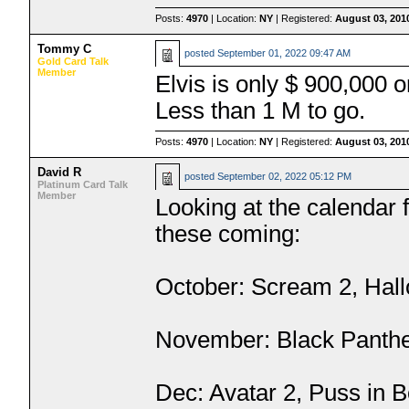
Posts:
4970
| Location:
NY
| Registered:
August 03, 201
Tommy C
posted
September 01, 2022 09:47 AM
Gold Card Talk
Member
Elvis is only $ 900,000
Less than 1 M to go.
Posts:
4970
| Location:
NY
| Registered:
August 03, 201
David R
posted
September 02, 2022 05:12 PM
Platinum Card Talk
Member
Looking at the calendar 
these coming:
October: Scream 2, Hal
November: Black Panthe
Dec: Avatar 2, Puss in B