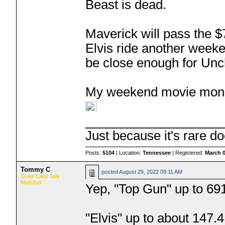
Beast is dead.
Maverick will pass the $
Elvis ride another weeken
be close enough for Uncha
My weekend movie money
___________________
Just because it's rare do
Posts:
5104
| Location:
Tennessee
| Registered:
March 0
Tommy C
posted
August 29, 2022 09:11 AM
Gold Card Talk
Member
Yep, "Top Gun" up to 69
"Elvis" up to about 147.