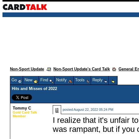
Non-Sport Update
Non-Sport Update's Card Talk
General E
Go
New
Find
Notify
Tools
Reply
Hits and Misses of 2022
Tommy C
posted
August 22, 2022 05:24 PM
Gold Card Talk
Member
I realize that it's unfa
was rampant, but if you 