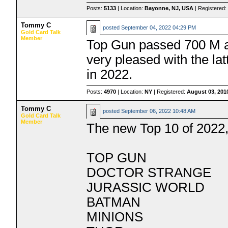
Posts:
5133
| Location:
Bayonne, NJ, USA
| Registered
Tommy C
posted
September 04, 2022 04:29 PM
Gold Card Talk
Member
Top Gun passed 700 M a
very pleased with the lat
in 2022.
Posts:
4970
| Location:
NY
| Registered:
August 03, 201
Tommy C
posted
September 06, 2022 10:48 AM
Gold Card Talk
Member
The new Top 10 of 2022,
TOP GUN
DOCTOR STRANGE
JURASSIC WORLD
BATMAN
MINIONS