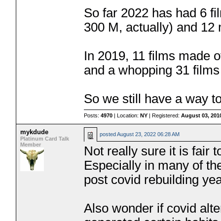
So far 2022 has had 6 f
300 M, actually) and 12
In 2019, 11 films made 
and a whopping 31 film
So we still have a way t
Posts:
4970
| Location:
NY
| Registered:
August 03, 201
mykdude
posted
August 23, 2022 06:28 AM
Platinum Card Talk
Member
Not really sure it is fair
Especially in many of the
post covid rebuilding yea
Also wonder if covid alt