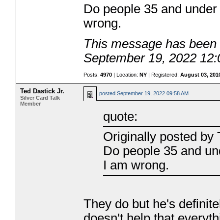
Do people 35 and under 
wrong.
This message has been e
September 19, 2022 12
Posts:
4970
| Location:
NY
| Registered:
August 03, 201
Ted Dastick Jr.
posted
September 19, 2022 09:58 AM
Silver Card Talk
Member
quote:
Originally posted b
Do people 35 and und
I am wrong.
They do but he's definite
doesn't help that everythi