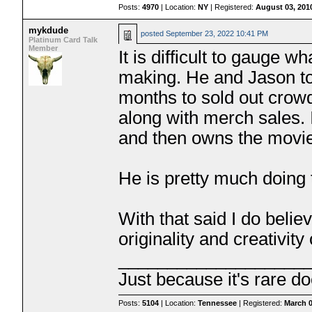
Posts:
4970
| Location:
NY
| Registered:
August 03, 201
mykdude
posted
September 23, 2022 10:41 PM
Platinum Card Talk
Member
It is difficult to gauge w
making. He and Jason tou
months to sold out crowd
along with merch sales. 
and then owns the movi
He is pretty much doing 
With that said I do beli
originality and creativity 
___________________
Just because it's rare do
Posts:
5104
| Location:
Tennessee
| Registered:
March 0