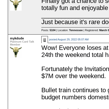
Finally got a chance to 
totally fun and enjoyable 
___________________
Just because it's rare do
Posts:
5104
| Location:
Tennessee
| Registered:
March 0
mykdude
posted
August 29, 2022 05:07 AM
Platinum Card Talk
Member
Wow! Everyone loses at 
24th the weekend total
Fortunately the Invitat
$7M over the weekend.
Bullet train continues to 
budget numbers domesti