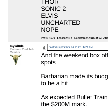
THOR
SONIC 2
ELVIS
UNCHARTED
NOPE
Posts:
4970
| Location:
NY
| Registered:
August 03, 201
mykdude
posted
September 14, 2022 06:24 AM
Platinum Card Talk
Member
And the weekend box offi
spots
Barbarian made its budge
to be a hit
As expected Bullet Train 
the $200M mark.