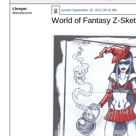
t.breyer
posted
September 20, 2012 09:31 AM
Manufacturer
World of Fantasy Z-Sket