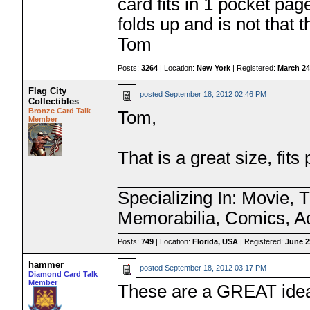
card fits in 1 pocket page
folds up and is not that 
Tom
Posts:
3264
| Location:
New York
| Registered:
March 24
Flag City
posted
September 18, 2012 02:46 PM
Collectibles
Bronze Card Talk
Tom,
Member
That is a great size, fits
___________________
Specializing In: Movie, 
Memorabilia, Comics, A
Posts:
749
| Location:
Florida, USA
| Registered:
June 2
hammer
posted
September 18, 2012 03:17 PM
Diamond Card Talk
Member
These are a GREAT id