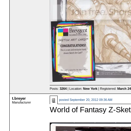
Posts:
3264
| Location:
New York
| Registered:
March 24
t.breyer
posted
September 20, 2012 09:36 AM
Manufacturer
World of Fantasy Z-Ske