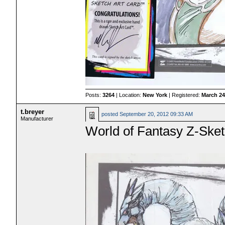
Posts:
3264
| Location:
New York
| Registered:
March 24
t.breyer
posted
September 20, 2012 09:33 AM
Manufacturer
World of Fantasy Z-Sket