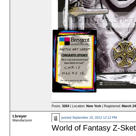
Posts:
3264
| Location:
New York
| Registered:
March 24
t.breyer
posted
September 19, 2012 12:12 PM
Manufacturer
World of Fantasy Z-Ske