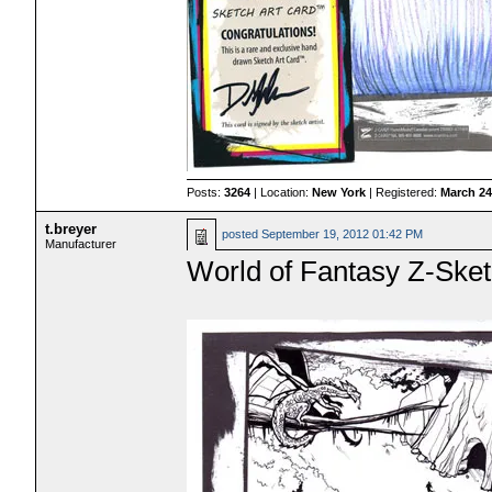
Posts:
3264
| Location:
New York
| Registered:
March 24
t.breyer
posted
September 19, 2012 01:42 PM
Manufacturer
World of Fantasy Z-Sketc