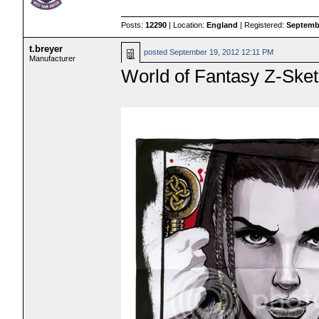
Posts:
12290
| Location:
England
| Registered:
Septembe
t.breyer
posted
September 19, 2012 12:11 PM
Manufacturer
World of Fantasy Z-Ske