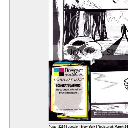
Posts:
3264
| Location:
New York
| Registered:
March 24