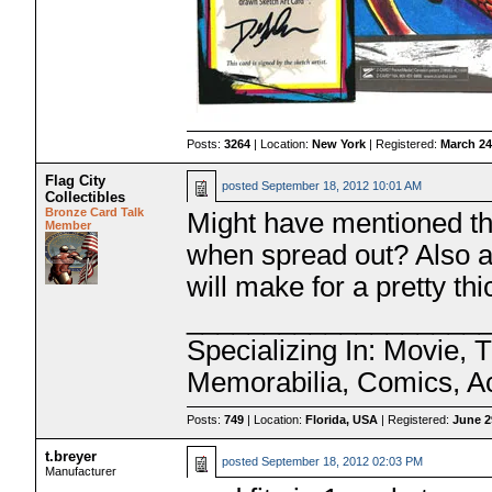
Posts:
3264
| Location:
New York
| Registered:
March 24
Flag City
posted
September 18, 2012 10:01 AM
Collectibles
Bronze Card Talk
Might have mentioned thi
Member
when spread out? Also ar
will make for a pretty th
___________________
Specializing In: Movie, 
Memorabilia, Comics, A
Posts:
749
| Location:
Florida, USA
| Registered:
June 2
t.breyer
posted
September 18, 2012 02:03 PM
Manufacturer