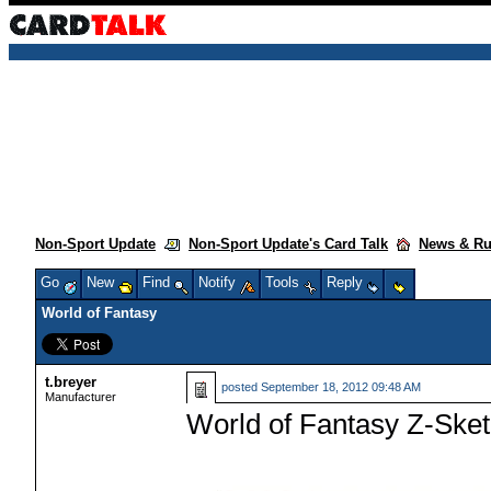
Non-Sport Update
Non-Sport Update's Card Talk
News & R
Go
New
Find
Notify
Tools
Reply
World of Fantasy
t.breyer
posted
September 18, 2012 09:48 AM
Manufacturer
World of Fantasy Z-Ske