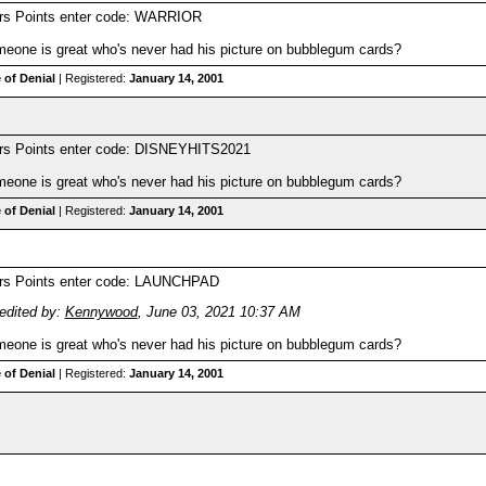
ers Points enter code: WARRIOR
one is great who's never had his picture on bubblegum cards?
 of Denial
| Registered:
January 14, 2001
ers Points enter code: DISNEYHITS2021
one is great who's never had his picture on bubblegum cards?
 of Denial
| Registered:
January 14, 2001
ers Points enter code: LAUNCHPAD
edited by:
Kennywood
,
June 03, 2021 10:37 AM
one is great who's never had his picture on bubblegum cards?
 of Denial
| Registered:
January 14, 2001