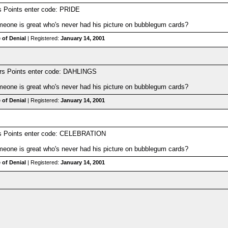
s Points enter code: PRIDE
one is great who's never had his picture on bubblegum cards?
 of Denial
| Registered:
January 14, 2001
rs Points enter code: DAHLINGS
one is great who's never had his picture on bubblegum cards?
 of Denial
| Registered:
January 14, 2001
rs Points enter code: CELEBRATION
one is great who's never had his picture on bubblegum cards?
 of Denial
| Registered:
January 14, 2001