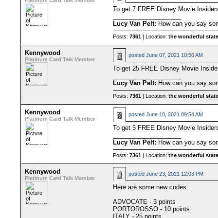
Platinum Card Talk Member
To get 7 FREE Disney Movie Insider
____________________
Lucy Van Pelt:
How can you say some
Posts:
7361
| Location:
the wonderful state
Kennywood
posted
June 07, 2021 10:50 AM
Platinum Card Talk Member
To get 25 FREE Disney Movie Inside
____________________
Lucy Van Pelt:
How can you say some
Posts:
7361
| Location:
the wonderful state
Kennywood
posted
June 10, 2021 09:54 AM
Platinum Card Talk Member
To get 5 FREE Disney Movie Inside
____________________
Lucy Van Pelt:
How can you say some
Posts:
7361
| Location:
the wonderful state
Kennywood
posted
June 23, 2021 12:03 PM
Platinum Card Talk Member
Here are some new codes:
ADVOCATE - 3 points
PORTOROSSO - 10 points
ITALY - 25 points