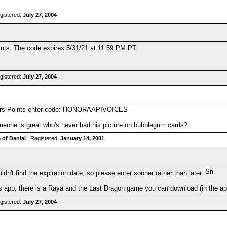
gistered:
July 27, 2004
s. The code expires 5/31/21 at 11:59 PM PT.
gistered:
July 27, 2004
ders Points enter code: HONORAAPIVOICES
one is great who's never had his picture on bubblegum cards?
 of Denial
| Registered:
January 14, 2001
ldn't find the expiration date, so please enter sooner rather than later.
s app, there is a Raya and the Last Dragon game you can download (in the app
gistered:
July 27, 2004