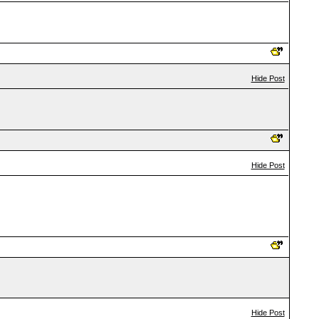
Hide Post
Hide Post
Hide Post