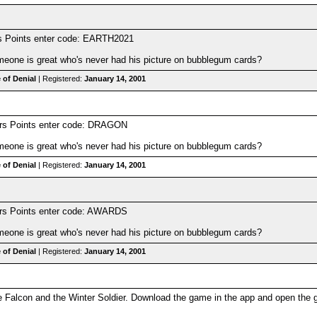
s Points enter code: EARTH2021
one is great who's never had his picture on bubblegum cards?
 of Denial
| Registered:
January 14, 2001
ers Points enter code: DRAGON
one is great who's never had his picture on bubblegum cards?
 of Denial
| Registered:
January 14, 2001
ers Points enter code: AWARDS
one is great who's never had his picture on bubblegum cards?
 of Denial
| Registered:
January 14, 2001
Falcon and the Winter Soldier. Download the game in the app and open the g