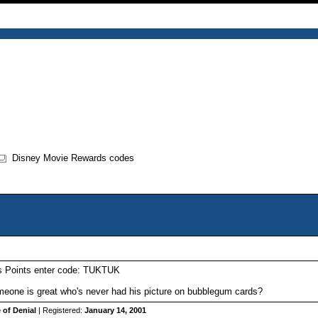
Disney Movie Rewards codes
s Points enter code: TUKTUK
one is great who's never had his picture on bubblegum cards?
 of Denial
| Registered:
January 14, 2001