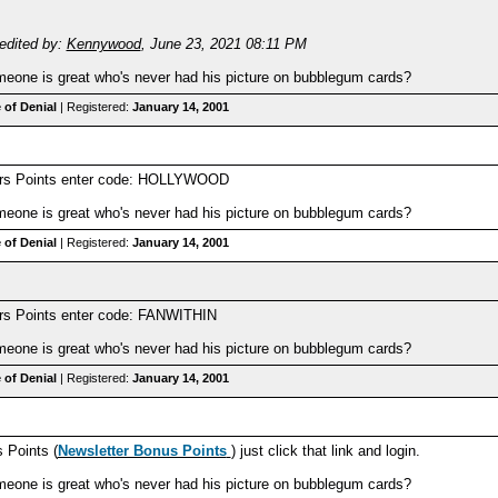
edited by:
Kennywood
,
June 23, 2021 08:11 PM
one is great who's never had his picture on bubblegum cards?
 of Denial
| Registered:
January 14, 2001
ers Points enter code: HOLLYWOOD
one is great who's never had his picture on bubblegum cards?
 of Denial
| Registered:
January 14, 2001
rs Points enter code: FANWITHIN
one is great who's never had his picture on bubblegum cards?
 of Denial
| Registered:
January 14, 2001
 Points (
Newsletter Bonus Points
) just click that link and login.
one is great who's never had his picture on bubblegum cards?