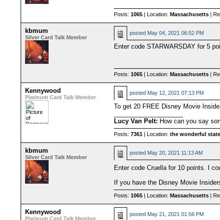
Posts:
1065
| Location:
Massachusetts
| Re
kbmum
posted
May 04, 2021 06:52 PM
Silver Card Talk Member
Enter code STARWARSDAY for 5 point
Posts:
1065
| Location:
Massachusetts
| Re
Kennywood
posted
May 12, 2021 07:13 PM
Platinum Card Talk Member
To get 20 FREE Disney Movie Insi
____________________
Lucy Van Pelt:
How can you say some
Posts:
7361
| Location:
the wonderful state
kbmum
posted
May 20, 2021 11:13 AM
Silver Card Talk Member
Enter code Cruella for 10 points. I cou
If you have the Disney Movie Insider
Posts:
1065
| Location:
Massachusetts
| Re
Kennywood
posted
May 21, 2021 01:56 PM
Platinum Card Talk Member