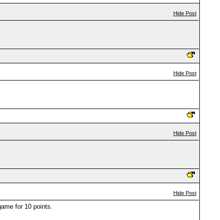
Hide Post
Hide Post
Hide Post
Hide Post
ame for 10 points.