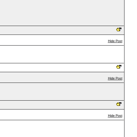
Hide Post
Hide Post
Hide Post