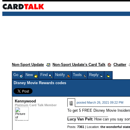
Non-Sport Update
Non-Sport Update's Card Talk
Chatter
Go
New
Find
Notify
Tools
Reply
Disney Movie Rewards codes
Kennywood
posted
March 26, 2021 09:22 PM
Platinum Card Talk Member
To get 5 FREE Disney Movie Insider
____________________
Lucy Van Pelt:
How can you say some
Posts:
7361
| Location:
the wonderful state