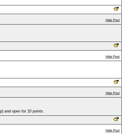
Hide Post
Hide Post
Hide Post
) and open for 10 points.
Hide Post