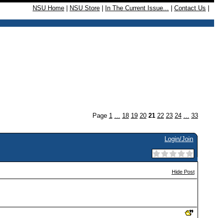
NSU Home
|
NSU Store
|
In The Current Issue...
|
Contact Us
|
Page
1
...
18
19
20
21
22
23
24
...
33
Login/Join
Hide Post