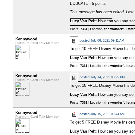
EDUCATE - 5 points
This message has been edited. Last 
____________________
Lucy Van Pelt:
How can you say some
Posts:
7361
| Location:
the wonderful state
Kennywood
posted
July 06, 2021 09:11 AM
Platinum Card Talk Member
To get 10 FREE Disney Movie Insid
____________________
Lucy Van Pelt:
How can you say some
Posts:
7361
| Location:
the wonderful state
Kennywood
posted
July 14, 2021 08:25 PM
Platinum Card Talk Member
To get 10 FREE Disney Movie Inside
____________________
Lucy Van Pelt:
How can you say some
Posts:
7361
| Location:
the wonderful state
Kennywood
posted
July 15, 2021 09:44 AM
Platinum Card Talk Member
To get 5 FREE Disney Movie Insiders
____________________
Lucy Van Pelt:
How can you say some