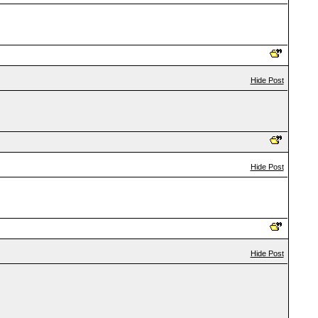
Hide Post
Hide Post
Hide Post