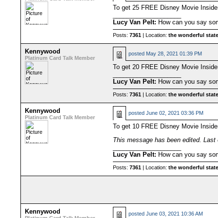
To get 25 FREE Disney Movie Insid
____________________
Lucy Van Pelt:
How can you say some
Posts:
7361
| Location:
the wonderful state
Kennywood
posted
May 28, 2021 01:39 PM
Platinum Card Talk Member
To get 20 FREE Disney Movie Insid
____________________
Lucy Van Pelt:
How can you say some
Posts:
7361
| Location:
the wonderful state
Kennywood
posted
June 02, 2021 03:36 PM
Platinum Card Talk Member
To get 10 FREE Disney Movie Insid
This message has been edited. Last 
____________________
Lucy Van Pelt:
How can you say some
Posts:
7361
| Location:
the wonderful state
Kennywood
posted
June 03, 2021 10:36 AM