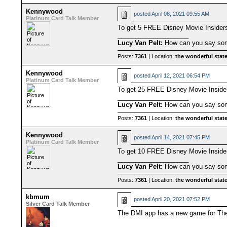
Kennywood
posted
April 08, 2021 09:55 AM
Platinum Card Talk Member
To get 5 FREE Disney Movie Insider
____________________
Lucy Van Pelt:
How can you say some
Posts:
7361
| Location:
the wonderful state
Kennywood
posted
April 12, 2021 06:54 PM
Platinum Card Talk Member
To get 25 FREE Disney Movie Insid
____________________
Lucy Van Pelt:
How can you say some
Posts:
7361
| Location:
the wonderful state
Kennywood
posted
April 14, 2021 07:45 PM
Platinum Card Talk Member
To get 10 FREE Disney Movie Insid
____________________
Lucy Van Pelt:
How can you say some
Posts:
7361
| Location:
the wonderful state
kbmum
posted
April 20, 2021 07:52 PM
Silver Card Talk Member
The DMI app has a new game for The 