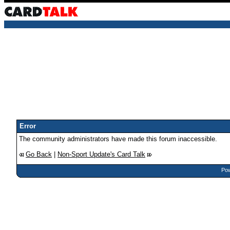
Error
The community administrators have made this forum inaccessible.
Go Back
|
Non-Sport Update's Card Talk
Pow